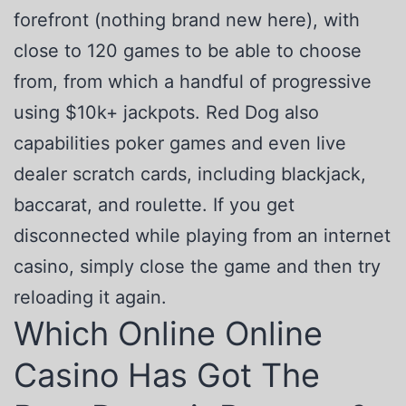
forefront (nothing brand new here), with
close to 120 games to be able to choose
from, from which a handful of progressive
using $10k+ jackpots. Red Dog also
capabilities poker games and even live
dealer scratch cards, including blackjack,
baccarat, and roulette. If you get
disconnected while playing from an internet
casino, simply close the game and then try
reloading it again.
Which Online Online
Casino Has Got The