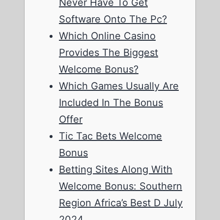
Never Have To Get
Software Onto The Pc?
Which Online Casino
Provides The Biggest
Welcome Bonus?
Which Games Usually Are
Included In The Bonus
Offer
Tic Tac Bets Welcome
Bonus
Betting Sites Along With
Welcome Bonus: Southern
Region Africa’s Best D July
2024