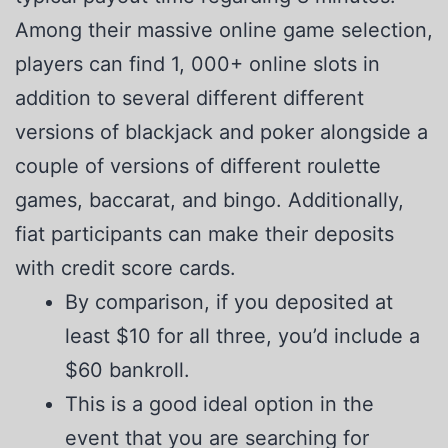
Among their massive online game selection,
players can find 1, 000+ online slots in
addition to several different different
versions of blackjack and poker alongside a
couple of versions of different roulette
games, baccarat, and bingo. Additionally,
fiat participants can make their deposits
with credit score cards.
By comparison, if you deposited at
least $10 for all three, you’d include a
$60 bankroll.
This is a good ideal option in the
event that you are searching for