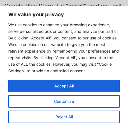
Google Play Store. Hit “install”, and you will
We value your privacy
enjoy the full Caesars experience coming
from your favorite system anytime,
We use cookies to enhance your browsing experience,
serve personalized ads or content, and analyze our traffic.
anywhere.
By clicking "Accept All", you consent to our use of cookies.
You can view their report on the top
We use cookies on our website to give you the most
relevant experience by remembering your preferences and
rated 100 ranked slot machine game
repeat visits. By clicking “Accept All”, you consent to the
games played online.
use of ALL the cookies. However, you may visit "Cookie
Settings" to provide a controlled consent.
For example, a slot game with a great
RTP of 96% are going to pay back $96
Accept All
for each and every $100 secured.
Customize
MGM Rewards offer 5 levels that
provide a bigger piece in the action
Reject All
while you progress.