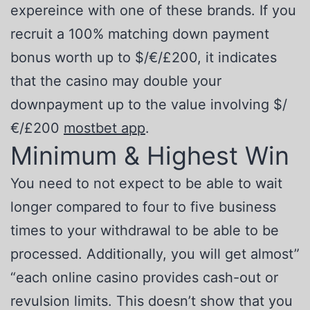
expereince with one of these brands. If you
recruit a 100% matching down payment
bonus worth up to $/€/£200, it indicates
that the casino may double your
downpayment up to the value involving $/
€/£200
mostbet app
.
Minimum & Highest Win
You need to not expect to be able to wait
longer compared to four to five business
times to your withdrawal to be able to be
processed. Additionally, you will get almost”
“each online casino provides cash-out or
revulsion limits. This doesn’t show that you