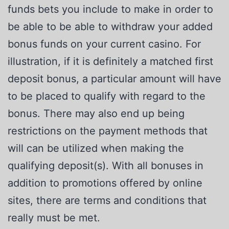
funds bets you include to make in order to
be able to be able to withdraw your added
bonus funds on your current casino. For
illustration, if it is definitely a matched first
deposit bonus, a particular amount will have
to be placed to qualify with regard to the
bonus. There may also end up being
restrictions on the payment methods that
will can be utilized when making the
qualifying deposit(s). With all bonuses in
addition to promotions offered by online
sites, there are terms and conditions that
really must be met.