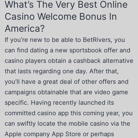
What’s The Very Best Online
Casino Welcome Bonus In
America?
If you’re new to be able to BetRivers, you
can find dating a new sportsbook offer and
casino players obtain a cashback alternative
that lasts regarding one day. After that,
you’ll have a great deal of other offers and
campaigns obtainable that are video game
specific. Having recently launched its
committed casino app this coming year, you
can swiftly locate the mobile casino via the
Apple company App Store or perhaps