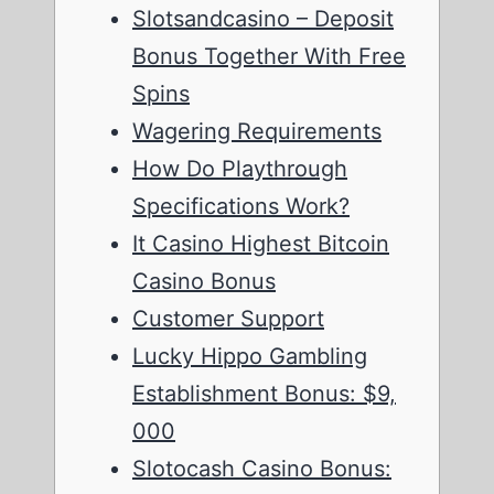
Slotsandcasino – Deposit
Bonus Together With Free
Spins
Wagering Requirements
How Do Playthrough
Specifications Work?
It Casino Highest Bitcoin
Casino Bonus
Customer Support
Lucky Hippo Gambling
Establishment Bonus: $9,
000
Slotocash Casino Bonus: