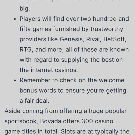
big.
Players will find over two hundred and
fifty games furnished by trustworthy
providers like Genesis, Rival, BetSoft,
RTG, and more, all of these are known
with regard to supplying the best on
the internet casinos.
Remember to check on the welcome
bonus words to ensure you’re getting
a fair deal.
Aside coming from offering a huge popular
sportsbook, Bovada offers 300 casino
game titles in total. Slots are at typically the