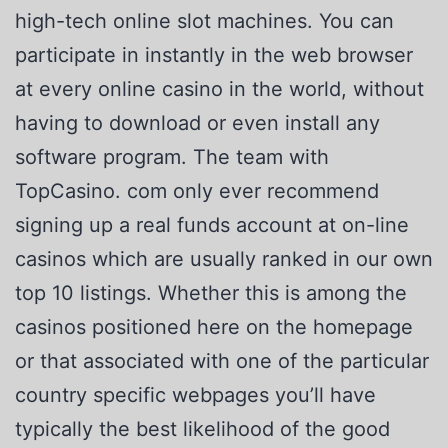
high-tech online slot machines. You can
participate in instantly in the web browser
at every online casino in the world, without
having to download or even install any
software program. The team with
TopCasino. com only ever recommend
signing up a real funds account at on-line
casinos which are usually ranked in our own
top 10 listings. Whether this is among the
casinos positioned here on the homepage
or that associated with one of the particular
country specific webpages you’ll have
typically the best likelihood of the good