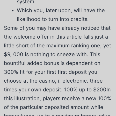
system.
Which you, later upon, will have the
likelihood to turn into credits.
Some of you may have already noticed that
the welcome offer in this article falls just a
little short of the maximum ranking one, yet
$9, 000 is nothing to sneeze with. This
bountiful added bonus is dependent on
300% fit for your first first deposit you
choose at the casino, i. electronic. three
times your own deposit. 100% up to $200In
this illustration, players receive a new 100%
of the particular deposited amount while