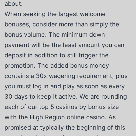
about.
When seeking the largest welcome
bonuses, consider more than simply the
bonus volume. The minimum down
payment will be the least amount you can
deposit in addition to still trigger the
promotion. The added bonus money
contains a 30x wagering requirement, plus
you must log in and play as soon as every
30 days to keep it active. We are rounding
each of our top 5 casinos by bonus size
with the High Region online casino. As
promised at typically the beginning of this