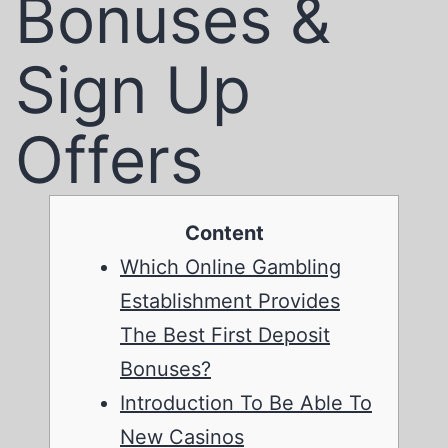
Bonuses &
Sign Up
Offers
Content
Which Online Gambling
Establishment Provides
The Best First Deposit
Bonuses?
Introduction To Be Able To
New Casinos