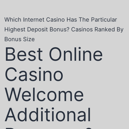
Which Internet Casino Has The Particular
Highest Deposit Bonus? Casinos Ranked By
Bonus Size
Best Online
Casino
Welcome
Additional