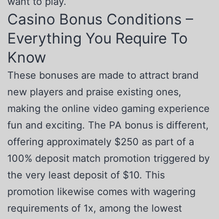
want to play.
Casino Bonus Conditions –
Everything You Require To
Know
These bonuses are made to attract brand
new players and praise existing ones,
making the online video gaming experience
fun and exciting. The PA bonus is different,
offering approximately $250 as part of a
100% deposit match promotion triggered by
the very least deposit of $10. This
promotion likewise comes with wagering
requirements of 1x, among the lowest