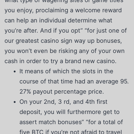
what type of wagering sites or game titles
you enjoy, proclaiming a welcome reward
can help an individual determine what
you’re after. And if you opt” “for just one of
our greatest casino sign way up bonuses,
you won’t even be risking any of your own
cash in order to try a brand new casino.
It means of which the slots in the
course of that time had an average 95.
27% payout percentage price.
On your 2nd, 3 rd, and 4th first
deposit, you will furthermore get to
assert match bonuses” “for a total of
five BTC if you’re not afraid to travel