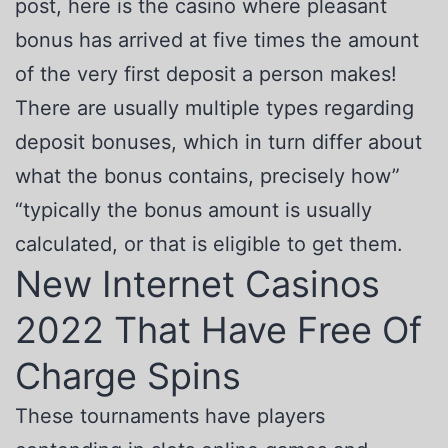
post, here is the casino where pleasant
bonus has arrived at five times the amount
of the very first deposit a person makes!
There are usually multiple types regarding
deposit bonuses, which in turn differ about
what the bonus contains, precisely how”
“typically the bonus amount is usually
calculated, or that is eligible to get them.
New Internet Casinos
2022 That Have Free Of
Charge Spins
These tournaments have players