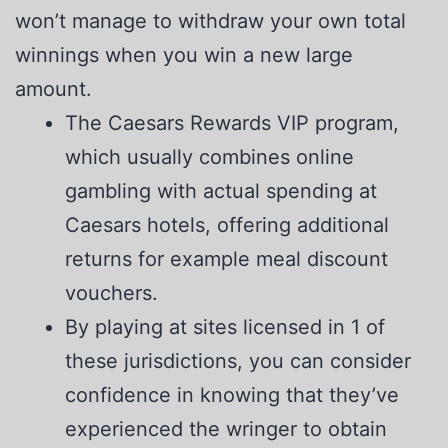
won’t manage to withdraw your own total
winnings when you win a new large
amount.
The Caesars Rewards VIP program,
which usually combines online
gambling with actual spending at
Caesars hotels, offering additional
returns for example meal discount
vouchers.
By playing at sites licensed in 1 of
these jurisdictions, you can consider
confidence in knowing that they’ve
experienced the wringer to obtain