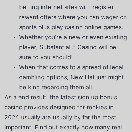
betting internet sites with register
reward offers where you can wager on
sports plus play casino online games.
Whether you’re a new or even existing
player, Substantial 5 Casino will be
sure to you should!
When that comes to a spread of legal
gambling options, New Hat just might
be king regarding them all.
As a end result, the latest sign up bonus
casino provides designed for rookies in
2024 usually are usually by far the most
important. Find out exactly how many real