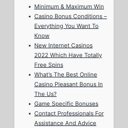
Minimum & Maximum Win
Casino Bonus Conditions –
Everything You Want To
Know
New Internet Casinos
2022 Which Have Totally
Free Spins
What’s The Best Online
Casino Pleasant Bonus In
The Us?
Game Specific Bonuses
Contact Professionals For
Assistance And Advice