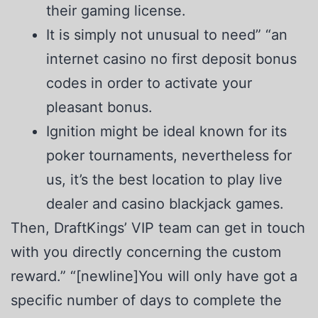
their gaming license.
It is simply not unusual to need” “an
internet casino no first deposit bonus
codes in order to activate your
pleasant bonus.
Ignition might be ideal known for its
poker tournaments, nevertheless for
us, it’s the best location to play live
dealer and casino blackjack games.
Then, DraftKings’ VIP team can get in touch
with you directly concerning the custom
reward.” “[newline]You will only have got a
specific number of days to complete the