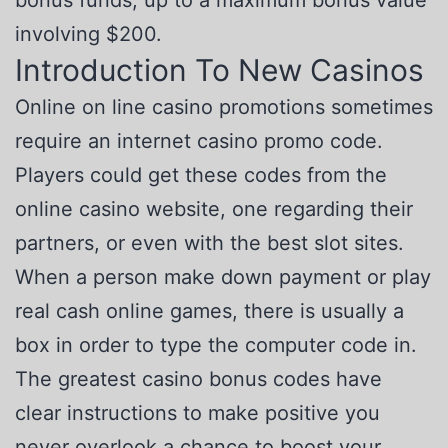
bonus funds, up to a maximum bonus value
involving $200.
Introduction To New Casinos
Online on line casino promotions sometimes
require an internet casino promo code.
Players could get these codes from the
online casino website, one regarding their
partners, or even with the best slot sites.
When a person make down payment or play
real cash online games, there is usually a
box in order to type the computer code in.
The greatest casino bonus codes have
clear instructions to make positive you
never overlook a chance to boost your