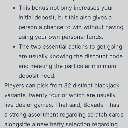
This bonus not only increases your
initial deposit, but this also gives a
person a chance to win without having
using your own personal funds.
The two essential actions to get going
are usually knowing the discount code
and meeting the particular minimum
deposit need.
Players can pick from 32 distinct blackjack
variants, twenty four of which are usually
live dealer games. That said, Bovada” “has
a strong assortment regarding scratch cards
alongside a new hefty selection regarding