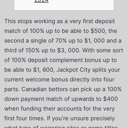
This stops working as a very first deposit
match of 100% up to be able to $500, the
second a single of 70% up to $1, 000 and a
third of 150% up to $3, 000. With some sort
of 100% deposit complement bonus up to
be able to $1, 600, Jackpot City splits your
current welcome bonus directly into four
parts. Canadian bettors can pick up a 100%
down payment match of upwards to $400
when funding their accounts for the very
first four times. If you’re unsure precisely