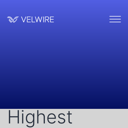
Which
1win
1win
Skip
Velwire
to
Internet
content
Casino Has
The
Particular
Highest