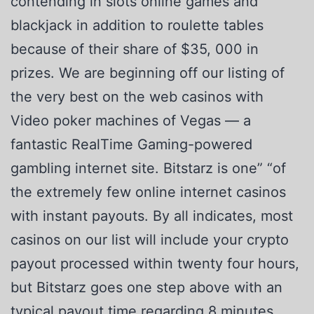
contending in slots online games and
blackjack in addition to roulette tables
because of their share of $35, 000 in
prizes. We are beginning off our listing of
the very best on the web casinos with
Video poker machines of Vegas — a
fantastic RealTime Gaming-powered
gambling internet site. Bitstarz is one” “of
the extremely few online internet casinos
with instant payouts. By all indicates, most
casinos on our list will include your crypto
payout processed within twenty four hours,
but Bitstarz goes one step above with an
typical payout time regarding 8 minutes.