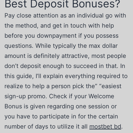
Best Deposit Bonuses?
Pay close attention as an individual go with
the method, and get in touch with help
before you downpayment if you possess
questions. While typically the max dollar
amount is definitely attractive, most people
don’t deposit enough to succeed in that. In
this guide, I’ll explain everything required to
realize to help a person pick the” “easiest
sign-up promo. Check if your Welcome
Bonus is given regarding one session or
you have to participate in for the certain
number of days to utilize it all
mostbet bd
.