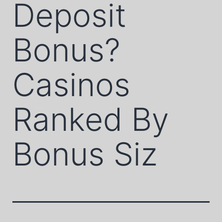
Deposit
Bonus?
Casinos
Ranked By
Bonus Siz