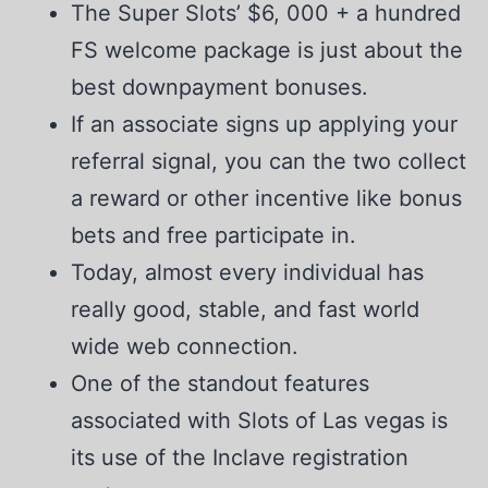
The Super Slots’ $6, 000 + a hundred
FS welcome package is just about the
best downpayment bonuses.
If an associate signs up applying your
referral signal, you can the two collect
a reward or other incentive like bonus
bets and free participate in.
Today, almost every individual has
really good, stable, and fast world
wide web connection.
One of the standout features
associated with Slots of Las vegas is
its use of the Inclave registration