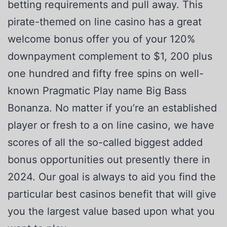
betting requirements and pull away. This
pirate-themed on line casino has a great
welcome bonus offer you of your 120%
downpayment complement to $1, 200 plus
one hundred and fifty free spins on well-
known Pragmatic Play name Big Bass
Bonanza. No matter if you’re an established
player or fresh to a on line casino, we have
scores of all the so-called biggest added
bonus opportunities out presently there in
2024. Our goal is always to aid you find the
particular best casinos benefit that will give
you the largest value based upon what you