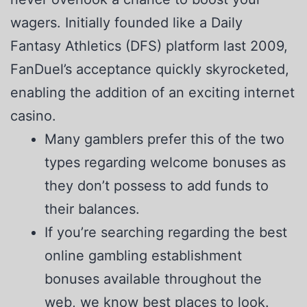
wagers. Initially founded like a Daily
Fantasy Athletics (DFS) platform last 2009,
FanDuel’s acceptance quickly skyrocketed,
enabling the addition of an exciting internet
casino.
Many gamblers prefer this of the two
types regarding welcome bonuses as
they don’t possess to add funds to
their balances.
If you’re searching regarding the best
online gambling establishment
bonuses available throughout the
web, we know best places to look.