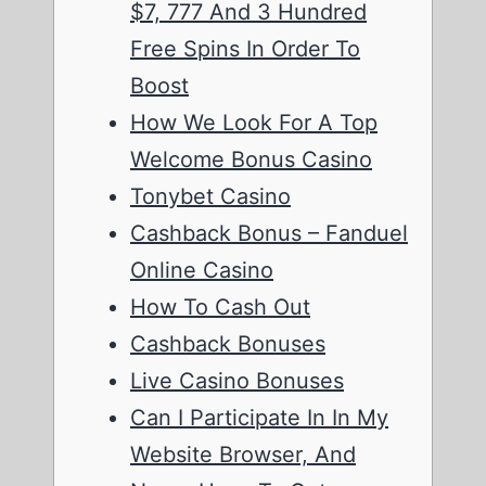
$7, 777 And 3 Hundred
Free Spins In Order To
Boost
How We Look For A Top
Welcome Bonus Casino
Tonybet Casino
Cashback Bonus – Fanduel
Online Casino
How To Cash Out
Cashback Bonuses
Live Casino Bonuses
Can I Participate In In My
Website Browser, And