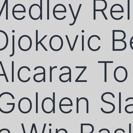
Medley Rel
jokovic B
Alcaraz To
Golden Sl