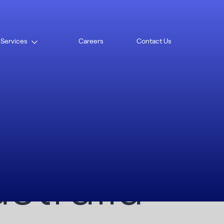
024 Live
 Services
Careers
Contact Us
Open
 Noah
menu
100m
stralia