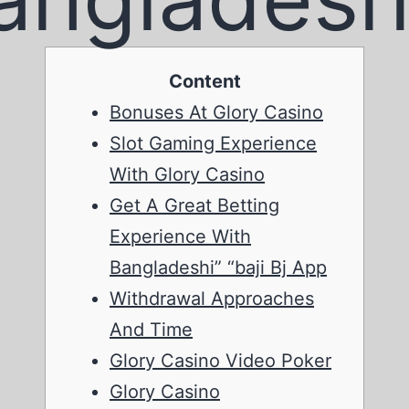
Content
Bonuses At Glory Casino
Slot Gaming Experience
With Glory Casino
Get A Great Betting
Experience With
Bangladeshi” “baji Bj App
Withdrawal Approaches
And Time
Glory Casino Video Poker
Glory Casino