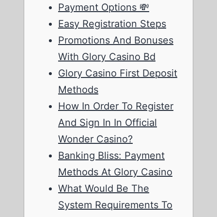
Payment Options 💸
Easy Registration Steps
Promotions And Bonuses
With Glory Casino Bd
Glory Casino First Deposit
Methods
How In Order To Register
And Sign In In Official
Wonder Casino?
Banking Bliss: Payment
Methods At Glory Casino
What Would Be The
System Requirements To