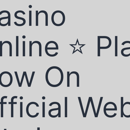
asino
nline ⭐️ Pl
ow On
fficial We