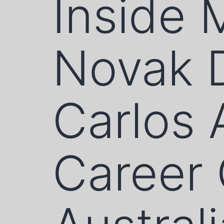
Inside 
Novak D
Carlos 
Career 