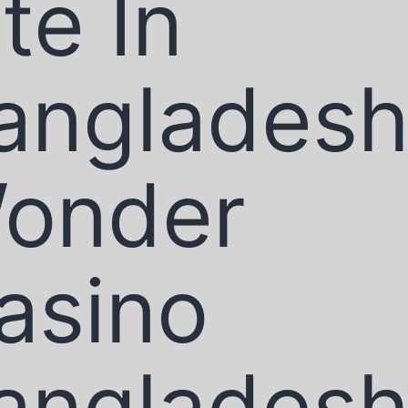
te In
anglades
onder
asino
anglades