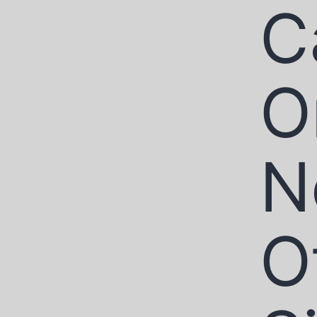
C
O
N
O