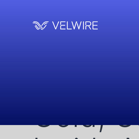
1win
1win
Paris O
Skip
to
content
Velwire
Up-dat
Lyles 
Gold; U