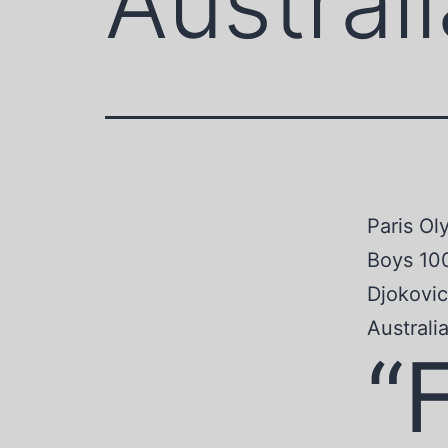
Austral
Paris Ol
Boys 100
Djokovic
Australi
“