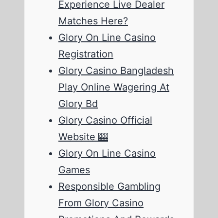
Experience Live Dealer
Matches Here?
Glory On Line Casino
Registration
Glory Casino Bangladesh
Play Online Wagering At
Glory Bd
Glory Casino Official
Website 🎰
Glory On Line Casino
Games
Responsible Gambling
From Glory Casino