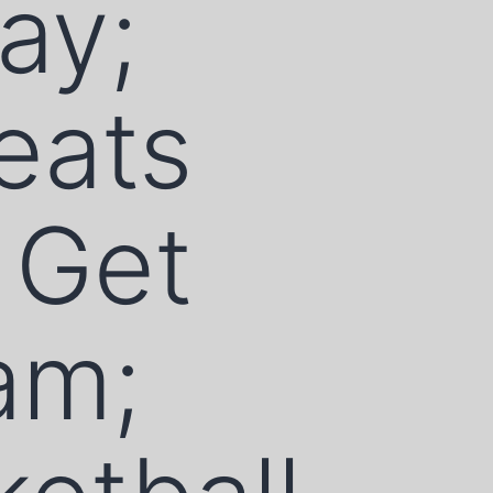
ay;
eats
 Get
am;