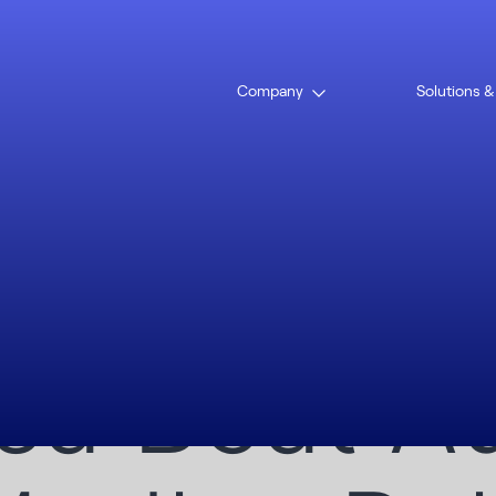
lympics 2
Company
Solutions &
Open
es: Day 9
menu
Wins Boys 
sa Beat Au