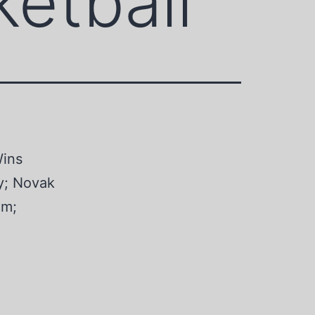
ketball
Wins
y; Novak
am;