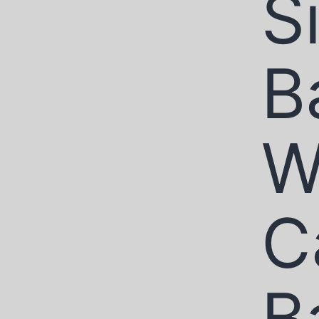
Si
B
W
C
B