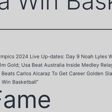
ia Win Bas
ympics 2024 Live Up-dates: Day 9 Noah Lyles 
m Gold; Usa Beat Australia Inside Medley Rela
 Beats Carlos Alcaraz To Get Career Golden Sl
a Win Basketball”
Fame