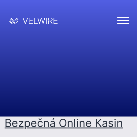
Category:
1win
1win
Skip
Velwire
casino
to
content
Online Casino Cz ︎
Důvěryhodná A
Bezpečná Online Kasin