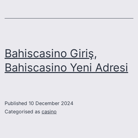
A
Bezpečná
Online
Kasin
Bahiscasino Giriş,
Bahiscasino Yeni Adresi
Published
10 December 2024
Categorised as
casino