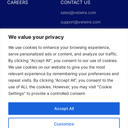
CAREERS
CONTACT US
sales@velwire.com
support@velwire.com
careers@velwire.com
We value your privacy
press@velwire.com
We use cookies to enhance your browsing experience,
Linkedin
serve personalized ads or content, and analyze our traffic.
By clicking "Accept All", you consent to our use of cookies.
We use cookies on our website to give you the most
relevant experience by remembering your preferences and
repeat visits. By clicking “Accept All”, you consent to the
use of ALL the cookies. However, you may visit "Cookie
Settings" to provide a controlled consent.
Accept All
Privacy Policy
Terms of Use
Customize