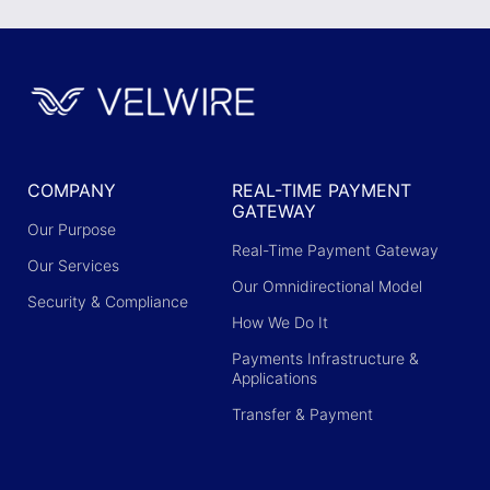
Sans
Déposer
Dargent!
COMPANY
REAL-TIME PAYMENT
GATEWAY
Our Purpose
Real-Time Payment Gateway
Our Services
Our Omnidirectional Model
Security & Compliance
How We Do It
Payments Infrastructure &
Applications
Transfer & Payment