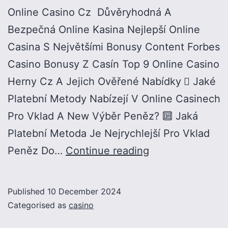
Online Casino Cz ︎ Důvěryhodná A
Bezpečná Online Kasina Nejlepší Online
Casina S Největšími Bonusy Content Forbes
Casino Bonusy Z Casín Top 9 Online Casino
Herny Cz A Jejich Ověřené Nabídky ⃣ Jaké
Platební Metody Nabízejí V Online Casinech
Pro Vklad A New Výběr Peněz? 🔟 Jaká
Platební Metoda Je Nejrychlejší Pro Vklad
Online
Peněz Do…
Continue reading
Casino
Cz
Published
10 December 2024
Categorised as
casino
Důvěryhodná