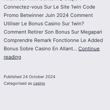
Connectez-vous Sur Le Site 1win Code
Promo Betwinner Juin 2024 Comment
Utiliser Le Bonus Casino Sur 1win?
Comment Retirer Son Bonus Sur Megapari
Comprendre Remark Fonctionne Le Added
Bonus Sobre Casino En Allant…
Continue
Bonus
reading
Parionssport
Sobre
Published
24 October 2024
Ligne:
Categorised as
casino
15
À
Récupérer