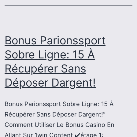
Bonus Parionssport
Sobre Ligne: 15 À
Récupérer Sans
Déposer Dargent!
Bonus Parionssport Sobre Ligne: 15 À
Récupérer Sans Déposer Dargent!”
Comment Utiliser Le Bonus Casino En
Allant Sur 1win Content ✔️étape 1: