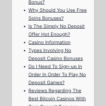
Bonus?
Why Should You Use Free
Spins Bonuses?
Is The Simply No Deposit
Offer Hot Enough?
Casino Information
Types Involving No
Deposit Casino Bonuses
Do I Need To Sign-up In
Order In Order To Play No
Deposit Games?
Reviews Regarding The
Best Bitcoin Casinos With