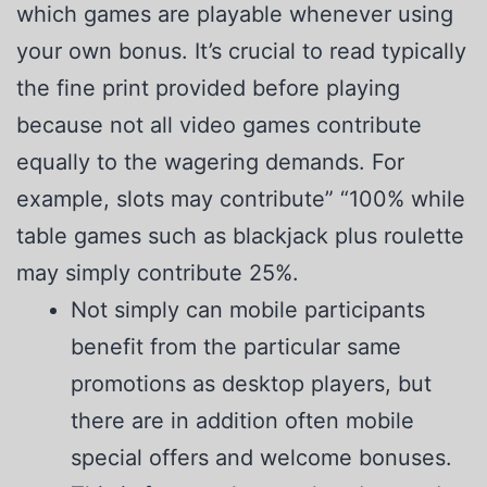
which games are playable whenever using
your own bonus. It’s crucial to read typically
the fine print provided before playing
because not all video games contribute
equally to the wagering demands. For
example, slots may contribute” “100% while
table games such as blackjack plus roulette
may simply contribute 25%.
Not simply can mobile participants
benefit from the particular same
promotions as desktop players, but
there are in addition often mobile
special offers and welcome bonuses.