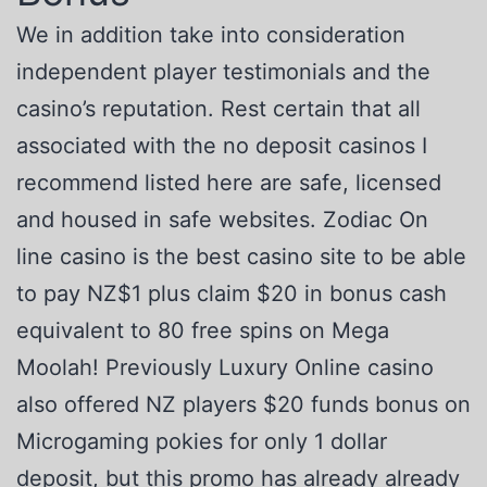
We in addition take into consideration
independent player testimonials and the
casino’s reputation. Rest certain that all
associated with the no deposit casinos I
recommend listed here are safe, licensed
and housed in safe websites. Zodiac On
line casino is the best casino site to be able
to pay NZ$1 plus claim $20 in bonus cash
equivalent to 80 free spins on Mega
Moolah! Previously Luxury Online casino
also offered NZ players $20 funds bonus on
Microgaming pokies for only 1 dollar
deposit, but this promo has already already