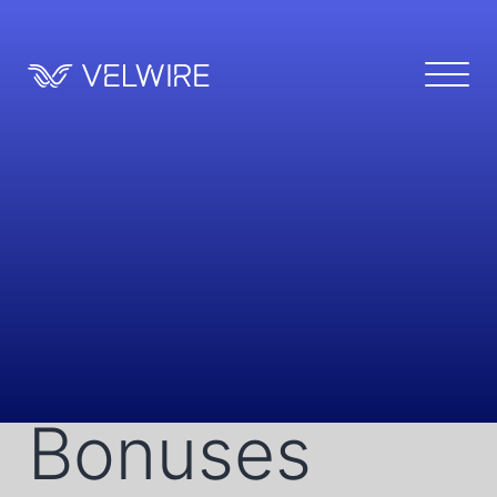
Best No
1win
1win
Skip
Velwire
to
Down
content
Payment
Online
Casinos &
Bonuses