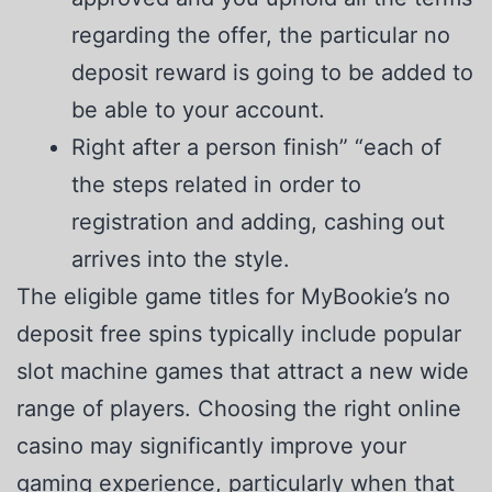
regarding the offer, the particular no
deposit reward is going to be added to
be able to your account.
Right after a person finish” “each of
the steps related in order to
registration and adding, cashing out
arrives into the style.
The eligible game titles for MyBookie’s no
deposit free spins typically include popular
slot machine games that attract a new wide
range of players. Choosing the right online
casino may significantly improve your
gaming experience, particularly when that