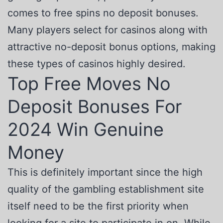
comes to free spins no deposit bonuses.
Many players select for casinos along with
attractive no-deposit bonus options, making
these types of casinos highly desired.
Top Free Moves No
Deposit Bonuses For
2024 Win Genuine
Money
This is definitely important since the high
quality of the gambling establishment site
itself need to be the first priority when