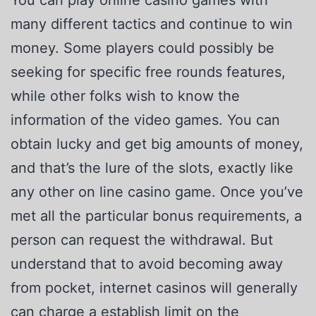
You can play online casino games with
many different tactics and continue to win
money. Some players could possibly be
seeking for specific free rounds features,
while other folks wish to know the
information of the video games. You can
obtain lucky and get big amounts of money,
and that’s the lure of the slots, exactly like
any other on line casino game. Once you’ve
met all the particular bonus requirements, a
person can request the withdrawal. But
understand that to avoid becoming away
from pocket, internet casinos will generally
can charge a establish limit on the