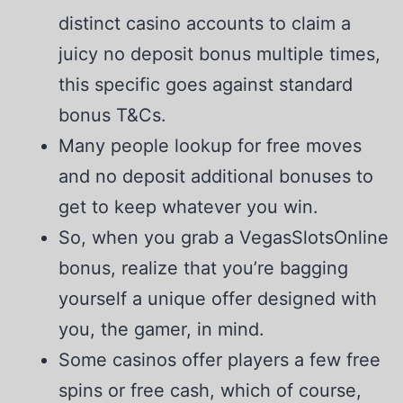
distinct casino accounts to claim a
juicy no deposit bonus multiple times,
this specific goes against standard
bonus T&Cs.
Many people lookup for free moves
and no deposit additional bonuses to
get to keep whatever you win.
So, when you grab a VegasSlotsOnline
bonus, realize that you’re bagging
yourself a unique offer designed with
you, the gamer, in mind.
Some casinos offer players a few free
spins or free cash, which of course,