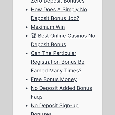
Zero Deposit Bonuses
How Does A Simply No
Deposit Bonus Job?
Maximum Win
🏆 Best Online Casinos No
Deposit Bonus
Can The Particular
Registration Bonus Be
Earned Many Times?
Free Bonus Money
No Deposit Added Bonus
Faqs
No Deposit Sign-up
Bonuses