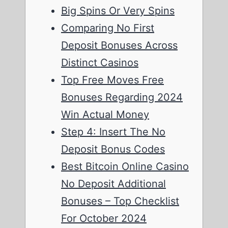
Big Spins Or Very Spins
Comparing No First
Deposit Bonuses Across
Distinct Casinos
Top Free Moves Free
Bonuses Regarding 2024
Win Actual Money
Step 4: Insert The No
Deposit Bonus Codes
Best Bitcoin Online Casino
No Deposit Additional
Bonuses – Top Checklist
For October 2024