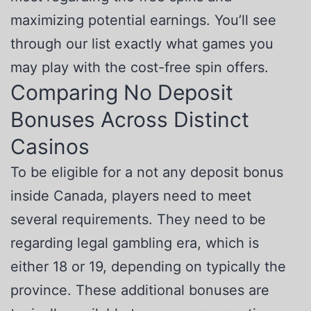
maximizing potential earnings. You’ll see
through our list exactly what games you
may play with the cost-free spin offers.
Comparing No Deposit
Bonuses Across Distinct
Casinos
To be eligible for a not any deposit bonus
inside Canada, players need to meet
several requirements. They need to be
regarding legal gambling era, which is
either 18 or 19, depending on typically the
province. These additional bonuses are