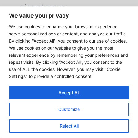
win real money.
We value your privacy
A modern in addition to exciting-
We use cookies to enhance your browsing experience,
looking online casino tailored to fresh
serve personalized ads or content, and analyze our traffic.
and younger viewers – Fresh Online
By clicking "Accept All", you consent to our use of cookies.
casino has a exclusive visual style
We use cookies on our website to give you the most
relevant experience by remembering your preferences and
combined by its exciting game lineup.
repeat visits. By clicking “Accept All”, you consent to the
All online games are played by real
use of ALL the cookies. However, you may visit "Cookie
Settings" to provide a controlled consent.
croupiers, and even players can watch
the sport live from the comfort of their
Accept All
home chair without notice.
Customize
Register for free today and enjoy just about
all the perks associated with having a
Reject All
VegasSlotsOnline account. Once you’ve