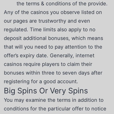
the terms & conditions of the provide.
Any of the casinos you observe listed on
our pages are trustworthy and even
regulated. Time limits also apply to no
deposit additional bonuses, which means
that will you need to pay attention to the
offer’s expiry date. Generally, internet
casinos require players to claim their
bonuses within three to seven days after
registering for a good account.
Big Spins Or Very Spins
You may examine the terms in addition to
conditions for the particular offer to notice