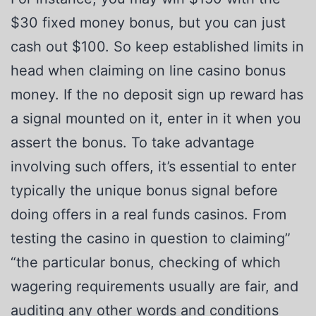
$30 fixed money bonus, but you can just
cash out $100. So keep established limits in
head when claiming on line casino bonus
money. If the no deposit sign up reward has
a signal mounted on it, enter in it when you
assert the bonus. To take advantage
involving such offers, it’s essential to enter
typically the unique bonus signal before
doing offers in a real funds casinos. From
testing the casino in question to claiming”
“the particular bonus, checking of which
wagering requirements usually are fair, and
auditing any other words and conditions