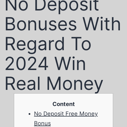
No Deposit
Bonuses With
Regard To
2024 Win
Real Money
Content
No Deposit Free Money
Bonus