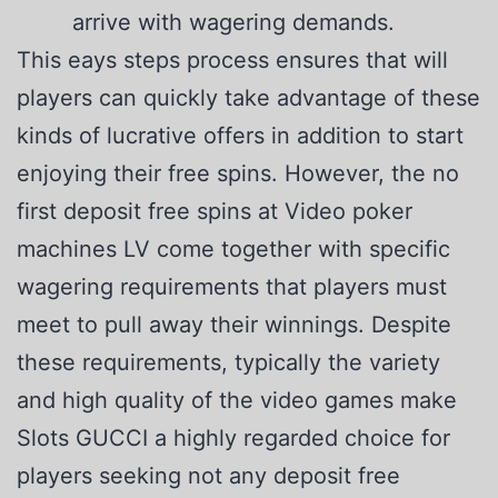
arrive with wagering demands.
This eays steps process ensures that will
players can quickly take advantage of these
kinds of lucrative offers in addition to start
enjoying their free spins. However, the no
first deposit free spins at Video poker
machines LV come together with specific
wagering requirements that players must
meet to pull away their winnings. Despite
these requirements, typically the variety
and high quality of the video games make
Slots GUCCI a highly regarded choice for
players seeking not any deposit free