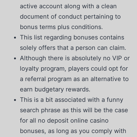
active account along with a clean
document of conduct pertaining to
bonus terms plus conditions.
This list regarding bonuses contains
solely offers that a person can claim.
Although there is absolutely no VIP or
loyalty program, players could opt for
a referral program as an alternative to
earn budgetary rewards.
This is a bit associated with a funny
search phrase as this will be the case
for all no deposit online casino
bonuses, as long as you comply with