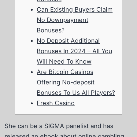
Can Existing Buyers Claim
No Downpayment
Bonuses?
No Deposit Additional
Bonuses In 2024 – All You
Will Need To Know
Are Bitcoin Casinos
Offering No-deposit
Bonuses To Us All Players?
Fresh Casino
She can be a SIGMA panelist and has
released an ebook about online gambling.