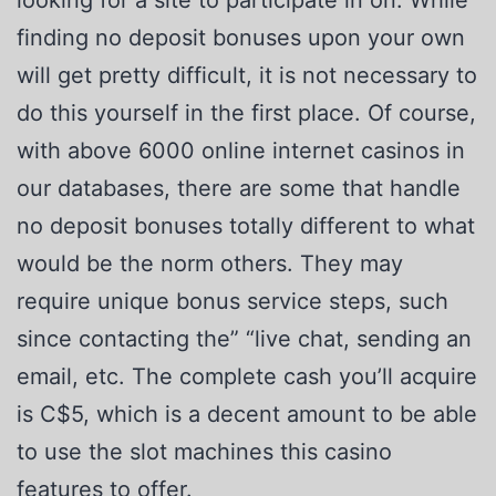
looking for a site to participate in on. While
finding no deposit bonuses upon your own
will get pretty difficult, it is not necessary to
do this yourself in the first place. Of course,
with above 6000 online internet casinos in
our databases, there are some that handle
no deposit bonuses totally different to what
would be the norm others. They may
require unique bonus service steps, such
since contacting the” “live chat, sending an
email, etc. The complete cash you’ll acquire
is C$5, which is a decent amount to be able
to use the slot machines this casino
features to offer.