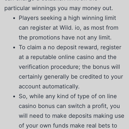
particular winnings you may money out.
Players seeking a high winning limit
can register at Wild. io, as most from
the promotions have not any limit.
To claim a no deposit reward, register
at a reputable online casino and the
verification procedure; the bonus will
certainly generally be credited to your
account automatically.
So, while any kind of type of on line
casino bonus can switch a profit, you
will need to make deposits making use
of your own funds make real bets to