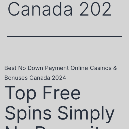
Canada 202
Best No Down Payment Online Casinos &
Bonuses Canada 2024
Top Free
Spins Simply