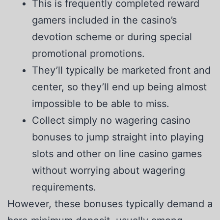
This is frequently completed reward
gamers included in the casino’s
devotion scheme or during special
promotional promotions.
They’ll typically be marketed front and
center, so they’ll end up being almost
impossible to be able to miss.
Collect simply no wagering casino
bonuses to jump straight into playing
slots and other on line casino games
without worrying about wagering
requirements.
However, these bonuses typically demand a