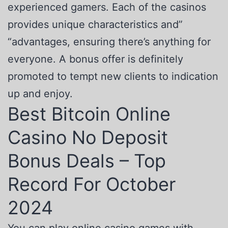
experienced gamers. Each of the casinos
provides unique characteristics and”
“advantages, ensuring there’s anything for
everyone. A bonus offer is definitely
promoted to tempt new clients to indication
up and enjoy.
Best Bitcoin Online
Casino No Deposit
Bonus Deals – Top
Record For October
2024