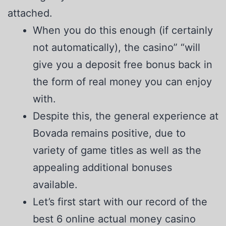
attached.
When you do this enough (if certainly
not automatically), the casino” “will
give you a deposit free bonus back in
the form of real money you can enjoy
with.
Despite this, the general experience at
Bovada remains positive, due to
variety of game titles as well as the
appealing additional bonuses
available.
Let’s first start with our record of the
best 6 online actual money casino