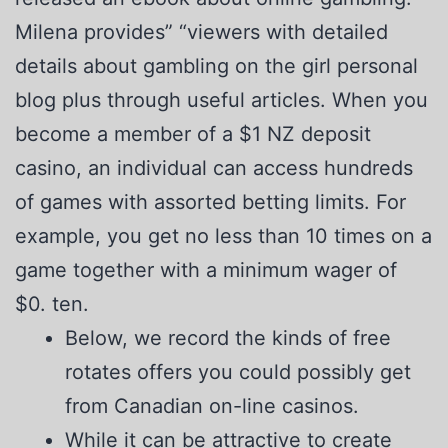
Milena provides” “viewers with detailed
details about gambling on the girl personal
blog plus through useful articles. When you
become a member of a $1 NZ deposit
casino, an individual can access hundreds
of games with assorted betting limits. For
example, you get no less than 10 times on a
game together with a minimum wager of
$0. ten.
Below, we record the kinds of free
rotates offers you could possibly get
from Canadian on-line casinos.
While it can be attractive to create