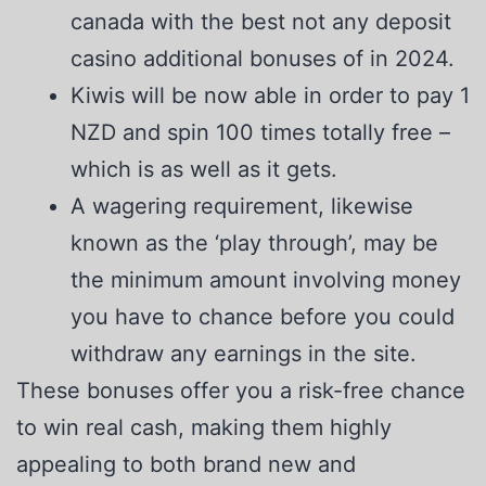
canada with the best not any deposit
casino additional bonuses of in 2024.
Kiwis will be now able in order to pay 1
NZD and spin 100 times totally free –
which is as well as it gets.
A wagering requirement, likewise
known as the ‘play through’, may be
the minimum amount involving money
you have to chance before you could
withdraw any earnings in the site.
These bonuses offer you a risk-free chance
to win real cash, making them highly
appealing to both brand new and