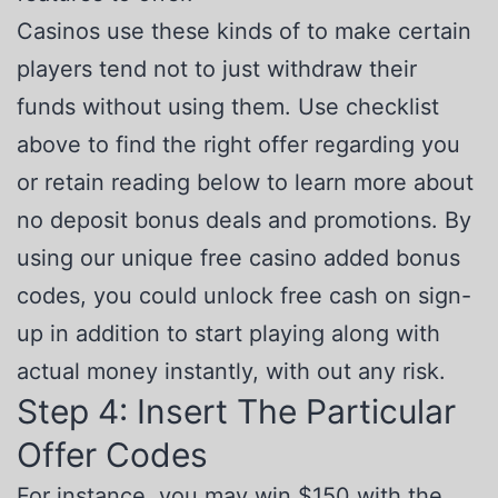
Casinos use these kinds of to make certain
players tend not to just withdraw their
funds without using them. Use checklist
above to find the right offer regarding you
or retain reading below to learn more about
no deposit bonus deals and promotions. By
using our unique free casino added bonus
codes, you could unlock free cash on sign-
up in addition to start playing along with
actual money instantly, with out any risk.
Step 4: Insert The Particular
Offer Codes
For instance, you may win $150 with the