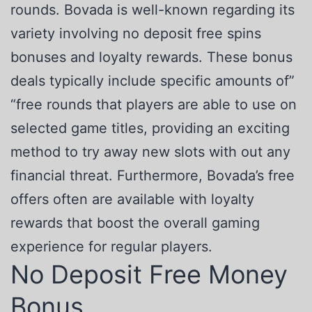
rounds. Bovada is well-known regarding its
variety involving no deposit free spins
bonuses and loyalty rewards. These bonus
deals typically include specific amounts of”
“free rounds that players are able to use on
selected game titles, providing an exciting
method to try away new slots with out any
financial threat. Furthermore, Bovada’s free
offers often are available with loyalty
rewards that boost the overall gaming
experience for regular players.
No Deposit Free Money
Bonus