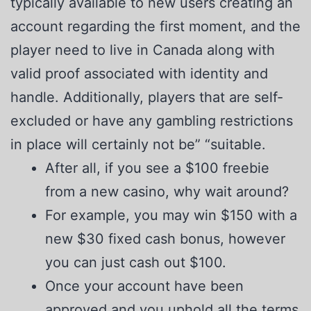
typically available to new users creating an
account regarding the first moment, and the
player need to live in Canada along with
valid proof associated with identity and
handle. Additionally, players that are self-
excluded or have any gambling restrictions
in place will certainly not be” “suitable.
After all, if you see a $100 freebie
from a new casino, why wait around?
For example, you may win $150 with a
new $30 fixed cash bonus, however
you can just cash out $100.
Once your account have been
approved and you uphold all the terms