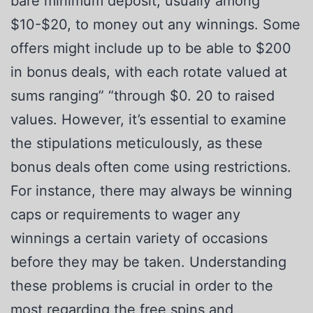
bare minimum deposit, usually among
$10-$20, to money out any winnings. Some
offers might include up to be able to $200
in bonus deals, with each rotate valued at
sums ranging” “through $0. 20 to raised
values. However, it’s essential to examine
the stipulations meticulously, as these
bonus deals often come using restrictions.
For instance, there may always be winning
caps or requirements to wager any
winnings a certain variety of occasions
before they may be taken. Understanding
these problems is crucial in order to the
most regarding the free spins and