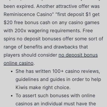
been expired. Another attractive offer was
Reminiscence Casino” “first deposit $1 get
$20 free bonus cash on any casino games
with 200x wagering requirements. Free
spins no deposit bonuses offer some sort of
range of benefits and drawbacks that
players should consider
no deposit bonus
online casino
.
She has written 100+ casino reviews,
guidelines and guides in order to help
Kiwis make right choice.
To assert such bonuses with online
casinos an individual must have the