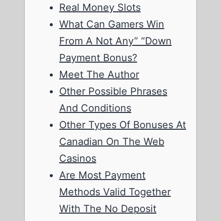
Real Money Slots
What Can Gamers Win
From A Not Any” “Down
Payment Bonus?
Meet The Author
Other Possible Phrases
And Conditions
Other Types Of Bonuses At
Canadian On The Web
Casinos
Are Most Payment
Methods Valid Together
With The No Deposit