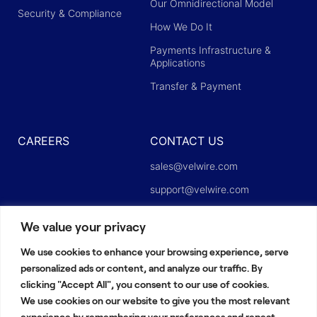
Our Omnidirectional Model
Security & Compliance
How We Do It
Payments Infrastructure &
Applications
Transfer & Payment
CAREERS
CONTACT US
sales@velwire.com
support@velwire.com
careers@velwire.com
We value your privacy
press@velwire.com
We use cookies to enhance your browsing experience, serve
Linkedin
personalized ads or content, and analyze our traffic. By
clicking "Accept All", you consent to our use of cookies.
We use cookies on our website to give you the most relevant
experience by remembering your preferences and repeat