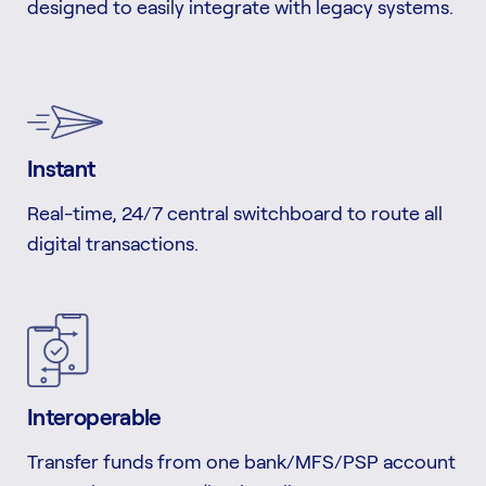
designed to easily integrate with legacy systems.
Instant
Real-time, 24/7 central switchboard to route all
digital transactions.
Interoperable
Transfer funds from one bank/MFS/PSP account