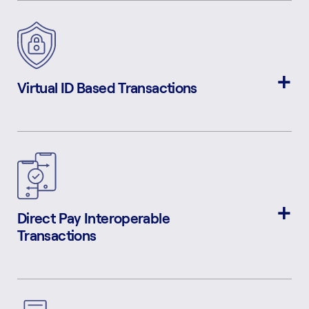
Virtual ID Based Transactions
Direct Pay Interoperable
Transactions