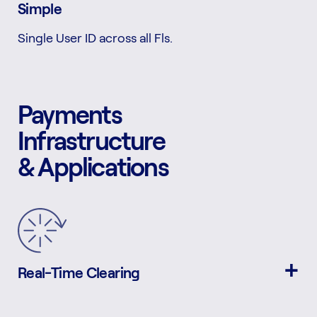
Simple
Single User ID across all Fls.
Payments
Infrastructure
& Applications
Real-Time Clearing