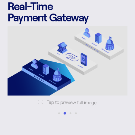
Real-Time
Payment Gateway