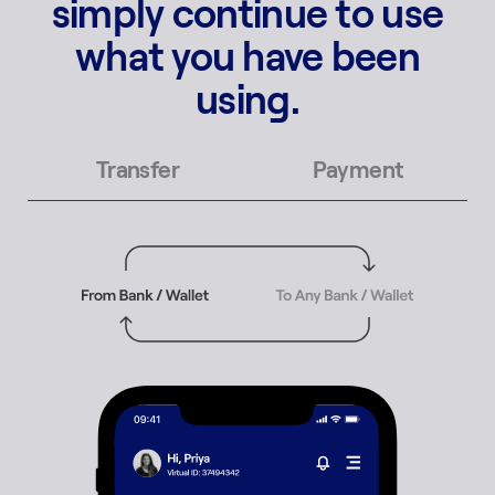
simply continue to use
what you have been
using.
Transfer
Payment