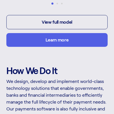
View full model
Learn more
How We Do It
We design, develop and implement world-class
technology solutions that enable governments,
banks and financial intermediaries to efficiently
manage the full lifecycle of their payment needs.
Our payments software is also fully inclusive and