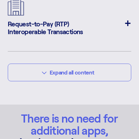
Request-to-Pay (RTP)
Interoperable Transactions
Expand all content
E-Commerce
Dispute Resolution
Dynamic QR Transactions
Transaction Validation
Government Dues & Bills
Bulk Transactions
Automatic VAT Payment
Risk Management
Interoperable Mobile App
& Record Keeping
There is no need for
additional apps,