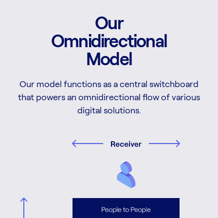
Our
Omnidirectional
Model
Our model functions as a central switchboard
that powers an omnidirectional flow of various
digital solutions.