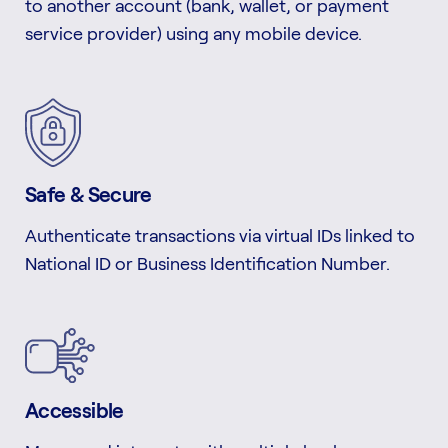
to another account (bank, wallet, or payment
service provider) using any mobile device.
Safe & Secure
Authenticate transactions via virtual IDs linked to
National ID or Business Identification Number.
Accessible