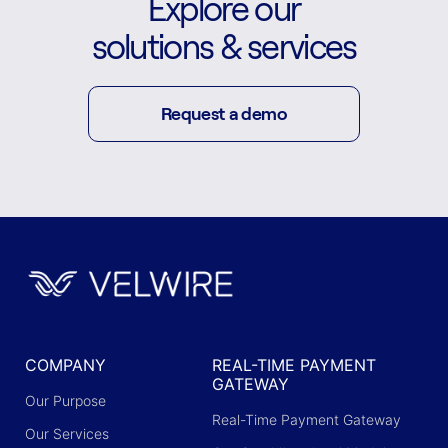
Explore our
solutions & services
Request a demo
COMPANY
REAL-TIME PAYMENT
GATEWAY
Our Purpose
Real-Time Payment Gateway
Our Services