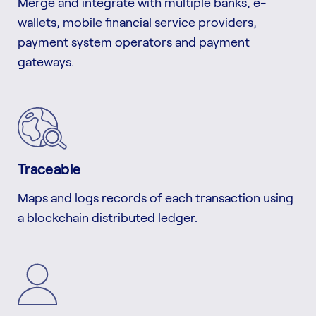
Merge and integrate with multiple banks, e-
wallets, mobile financial service providers,
payment system operators and payment
gateways.
Traceable
Maps and logs records of each transaction using
a blockchain distributed ledger.