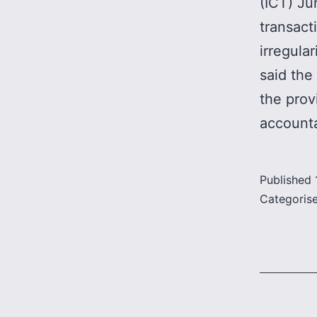
(ICT) Ju
transact
irregula
said the
the prov
accounta
Published
Categoris