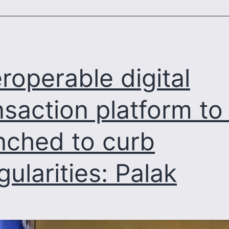
system
eroperable digital
nsaction platform to
nched to curb
egularities: Palak