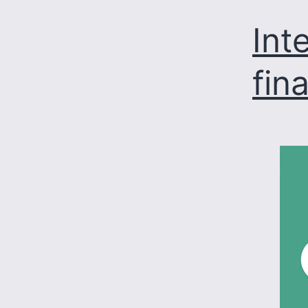
Int
fin