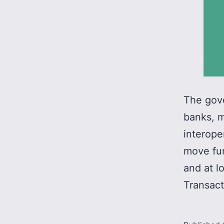
The gove
banks, m
interope
move fun
and at l
Transact