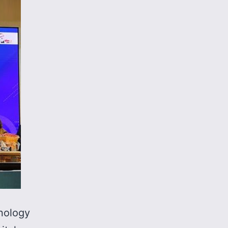
nology