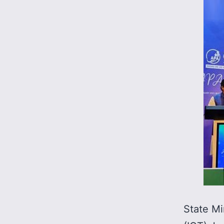
State Mi