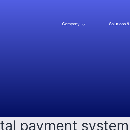
:
Mohamm
Company
Solutions &
slam
Open
menu
t to launch unified
ital payment system