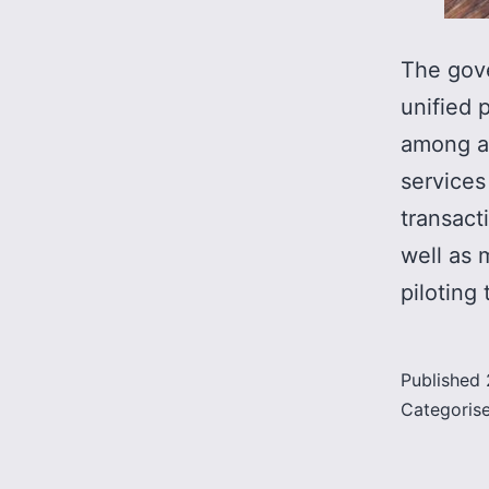
The gove
unified 
among al
services
transact
well as 
piloting
Published
Categoris