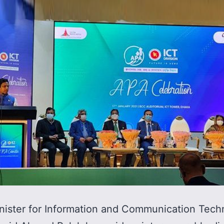
nister for Information and Communication Tech