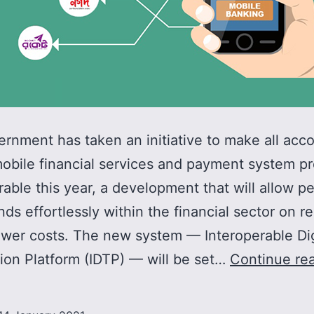
rnment has taken an initiative to make all acco
obile financial services and payment system pr
rable this year, a development that will allow p
ds effortlessly within the financial sector on r
ower costs. The new system — Interoperable Dig
ion Platform (IDTP) — will be set…
Continue re