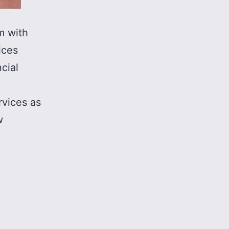
m with
ices
cial
rvices as
w