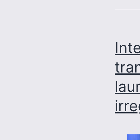
Int
tra
lau
irr