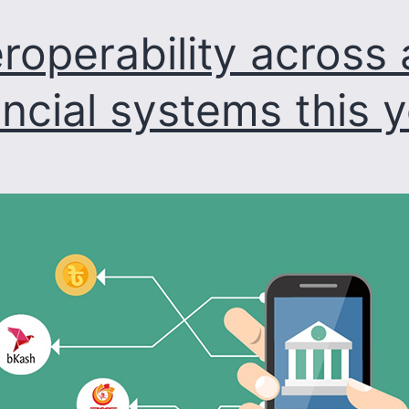
irregularities:
eroperability across a
Palak
ancial systems this 