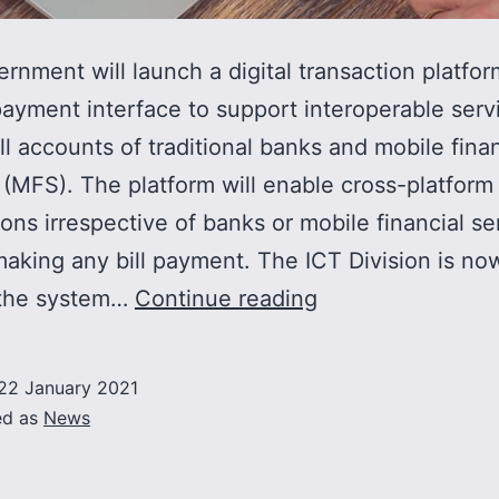
rnment will launch a digital transaction platfor
payment interface to support interoperable serv
l accounts of traditional banks and mobile finan
 (MFS). The platform will enable cross-platform
ions irrespective of banks or mobile financial se
making any bill payment. The ICT Division is no
Govt
 the system…
Continue reading
to
launch
22 January 2021
unified
ed as
News
digital
payment