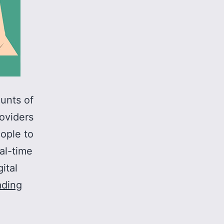
unts of
oviders
eople to
eal-time
ital
Interoperability
ading
across
all