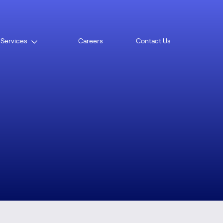
ad
 Services
Careers
Contact Us
Open
menu