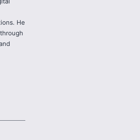
ital
tions. He
 through
 and