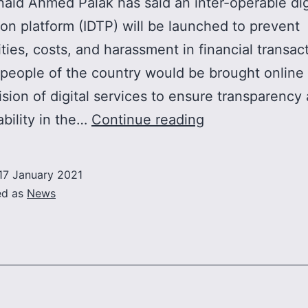
naid Ahmed Palak has said an inter-operable dig
ion platform (IDTP) will be launched to prevent
rities, costs, and harassment in financial transac
 people of the country would be brought online
ision of digital services to ensure transparency
Interoperable
bility in the…
Continue reading
digital
transaction
17 January 2021
platform
ed as
News
to
be
launched
to
curb